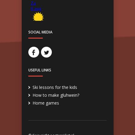
SOCIAL MEDIA
USEFUL LINKS
Ski lessons for the kids
How to make gluhwein?
Home games