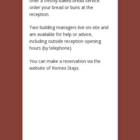
offer a freshly-baked bread service:
order your bread or buns at the
reception.
Two building managers live on-site and
are available for help or advice,
including outside reception opening
hours (by telephone).
You can make a reservation via the
website of Romex Stays.