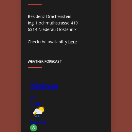
Residenz Drachenstein
Ing. Hochmuthstrasse 419
6314 Niederau Oostenrijk
Check the availability
here
WEATHER FORECAST