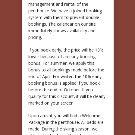
management and rental of the
penthouse. We have a joined booking
system with them to prevent double
bookings. The calendar on our site
immediately shows availability and
pricing.
If you book early, the price will be 10%
lower because of an early booking
bonus. For summer, we apply this
bonus to all bookings made before the
end of April. For winter, the 10% early
booking bonus is applied if you book
before the end of October. If you
qualify for this discount, it will be clearly
marked on your screen.
Upon arrival, you will find a Welcome
Package in the penthouse. All beds are
made. During the skiing season, we