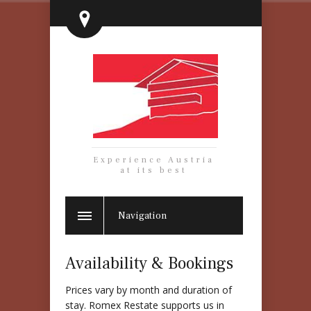
Experience Austria
at its best
Navigation
Availability & Bookings
Prices vary by month and duration of
stay. Romex Restate supports us in